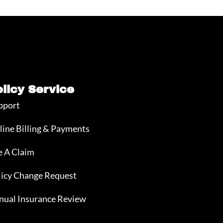
olicy Service
pport
line Billing & Payments
e A Claim
licy Change Request
nual Insurance Review