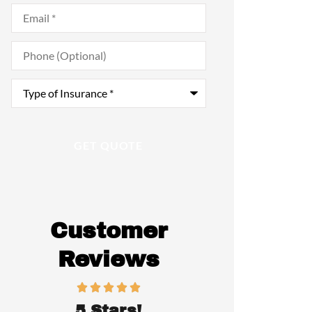
Email
*
Phone
(Optional)
Type
of
Insurance
*
Customer
Reviews
5 Stars!
Awesome 