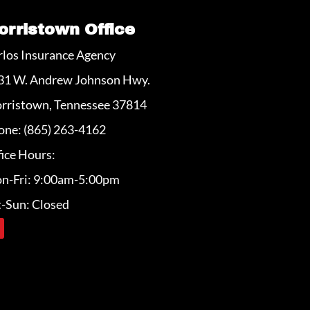
orristown Office
rlos Insurance Agency
31 W. Andrew Johnson Hwy.
rristown, Tennessee 37814
one: (865) 263-4162
ice Hours:
n-Fri: 9:00am-5:00pm
t-Sun: Closed