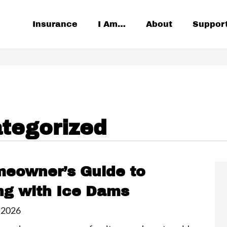
Insurance
I Am…
About
Suppor
tegorized
eowner’s Guide to
ng with Ice Dams
 2026