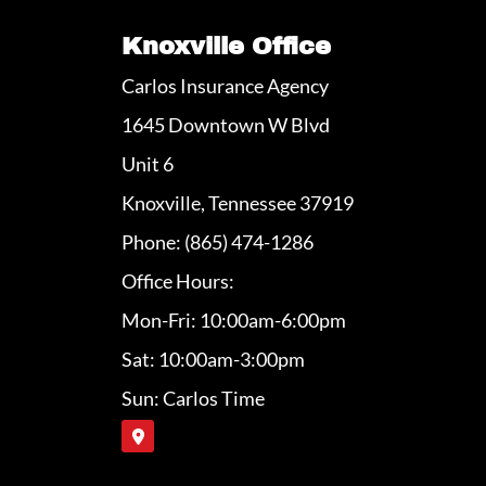
Knoxville Office
Carlos Insurance Agency
1645 Downtown W Blvd
Unit 6
Knoxville, Tennessee 37919
Phone: (865) 474-1286
Office Hours:
Mon-Fri: 10:00am-6:00pm
Sat: 10:00am-3:00pm
Sun: Carlos Time