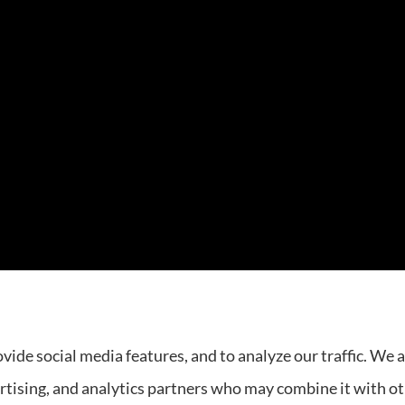
rovides auto, home, and business insurance to all of Tenne
vide social media features, and to analyze our traffic. We 
ertising, and analytics partners who may combine it with o