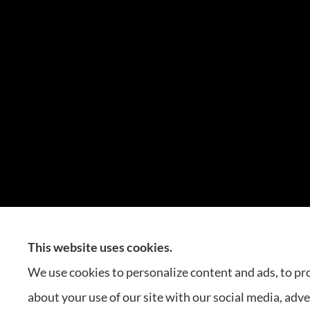
This website uses cookies.
Carlos Insurance Agency p
We use cookies to personalize content and ads, to pro
about your use of our site with our social media, adv