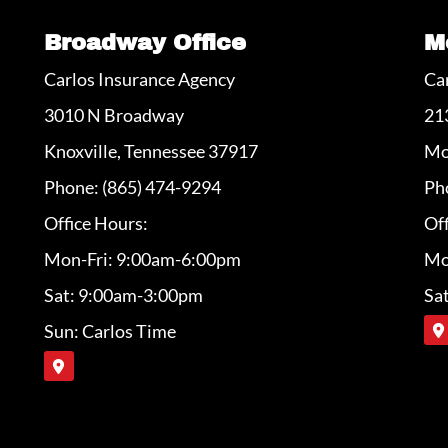
Broadway Office
M
Carlos Insurance Agency
Ca
3010 N Broadway
21
Knoxville, Tennessee 37917
Mo
Phone: (865) 474-9294
Ph
Office Hours:
Off
Mon-Fri: 9:00am-6:00pm
Mo
Sat: 9:00am-3:00pm
Sa
Sun: Carlos Time