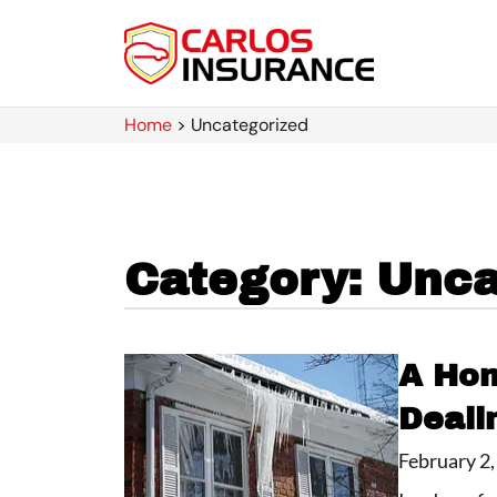
Home
>
Uncategorized
Category: Unca
A Hom
Deali
February 2,