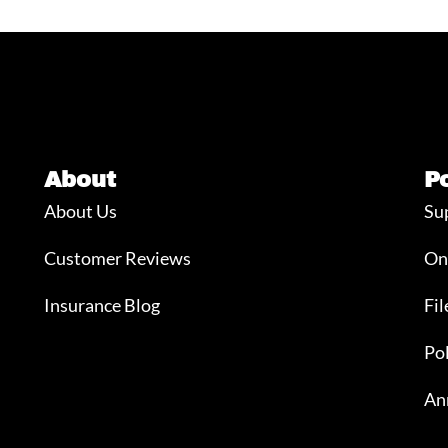
About
P
About Us
Su
Customer Reviews
On
Insurance Blog
Fil
Po
An