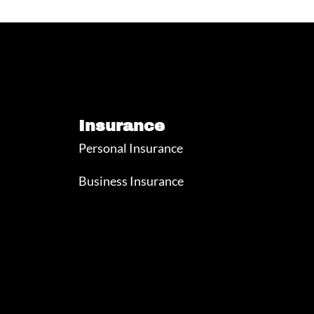
Insurance
Personal Insurance
Business Insurance