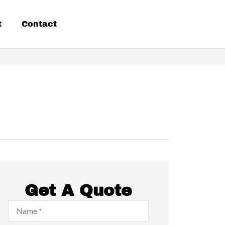
t
Contact
Get A Quote
Name
*