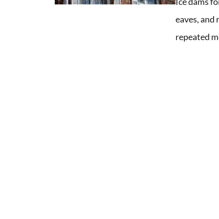
Ice dams fo
eaves, and 
repeated me