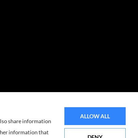
ALLOW ALL
ssee, including Knoxville.
also share information
ther information that
DENY