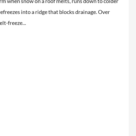
rm when snow on a roof melts, runs down to colder
refreezes into a ridge that blocks drainage. Over
lt-freeze...
i extremely