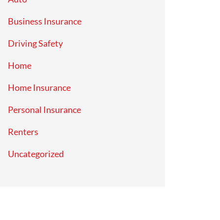
Business Insurance
Driving Safety
Home
Home Insurance
Personal Insurance
Renters
Uncategorized