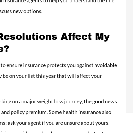
l insurance agents to help you understand the fine
iscuss new options.
esolutions Affect My
e?
y to ensure insurance protects you against avoidable
be on your list this year that will affect your
rking on a major weight loss journey, the good news
ing and policy premium. Some health insurance also
ms; ask your agent if you are unsure about yours.