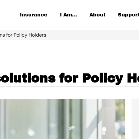
Insurance
I Am…
About
Suppor
ns for Policy Holders
lutions for Policy H