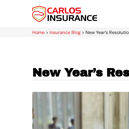
Home
>
Insurance Blog
>
New Year’s Resolutio
New Year’s Reso