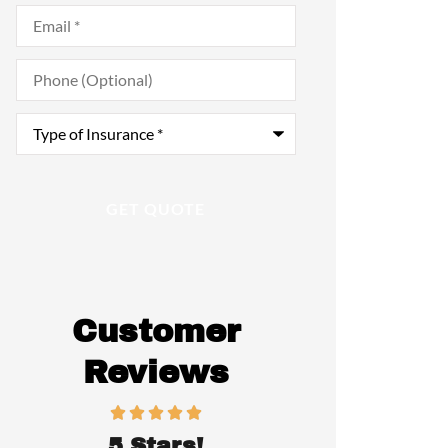
Email
*
Phone
(Optional)
Type
of
Insurance
*
Customer
Reviews
5 Stars!
Awesome p