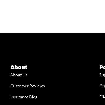
About
P
About Us
Su
Customer Reviews
On
Insurance Blog
Fil