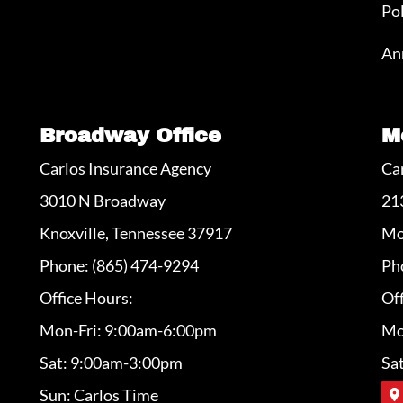
Po
An
Broadway Office
M
Carlos Insurance Agency
Ca
3010 N Broadway
21
Knoxville, Tennessee 37917
Mo
Phone: (865) 474-9294
Ph
Office Hours:
Off
Mon-Fri: 9:00am-6:00pm
Mo
Sat: 9:00am-3:00pm
Sa
Sun: Carlos Time