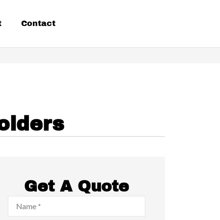
t
Contact
olders
Get A Quote
Name
*