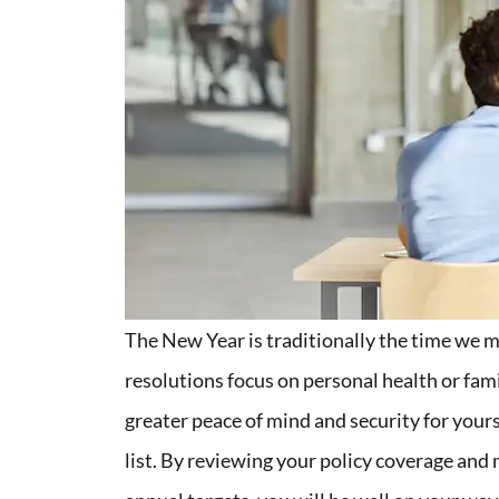
The New Year is traditionally the time we 
resolutions focus on personal health or fami
greater peace of mind and security for yours
list. By reviewing your policy coverage an