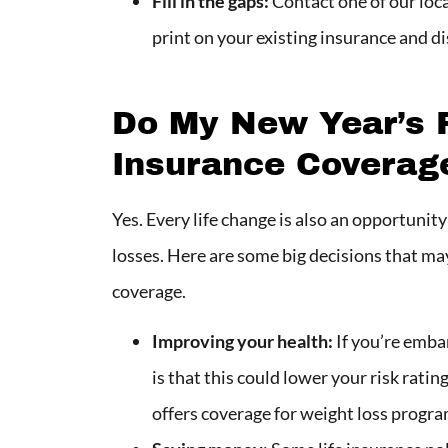
Fill in the gaps:
Contact one of our loca
print on your existing insurance and d
Do My New Year’s R
Insurance Coverag
Yes. Every life change is also an opportunit
losses. Here are some big decisions that may 
coverage.
Improving your health:
If you’re emba
is that this could lower your risk rat
offers coverage for weight loss progra