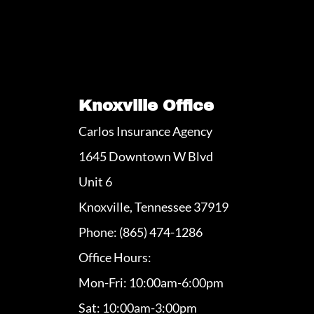
Knoxville Office
Carlos Insurance Agency
1645 Downtown W Blvd
Unit 6
Knoxville, Tennessee 37919
Phone: (865) 474-1286
Office Hours:
Mon-Fri: 10:00am-6:00pm
Sat: 10:00am-3:00pm