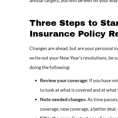
annual targets, you will be well on your wa
Three Steps to Sta
Insurance Policy R
Changes are ahead, but are your personal i
write out your New Year’s resolutions, be s
doing the following:
Review your coverage:
If you have not
to look at what is covered and at what
Note needed changes:
As time passes,
coverage, new coverage, a better deal,