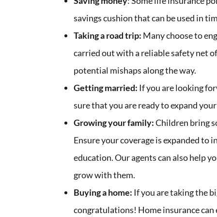
Saving money
: Some life insurance po
savings cushion that can be used in ti
Taking a road trip:
Many choose to enga
carried out with a reliable safety net 
potential mishaps along the way.
Getting married:
If you are looking fo
sure that you are ready to expand your
Growing your family:
Children bring so
Ensure your coverage is expanded to in
education. Our agents can also help you 
grow with them.
Buying a home:
If you are taking the 
congratulations! Home insurance can e