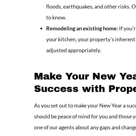
floods, earthquakes, and other risks.
to know.
Remodeling an existing home:
If you’
your kitchen, your property’s inherent 
adjusted appropriately.
Make Your New Year
Success with Prop
As you set out to make your New Year a succ
should be peace of mind for you and those y
one of our agents about any gaps and changes