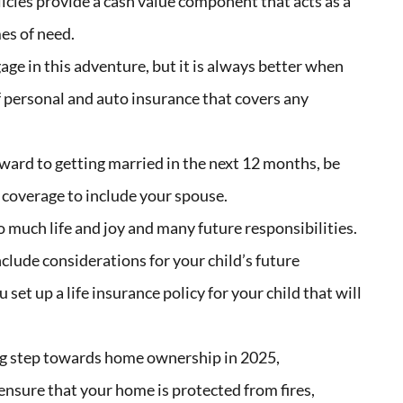
licies provide a cash value component that acts as a
mes of need.
ge in this adventure, but it
is always better when
of personal and auto insurance that covers any
rward to getting married in the next 12 months, be
 coverage to include your spouse.
 much life and joy and many future responsibilities.
clude considerations for your child’s future
set up a life insurance policy for your child that will
big step towards home ownership in 2025,
nsure that your home is protected from fires,