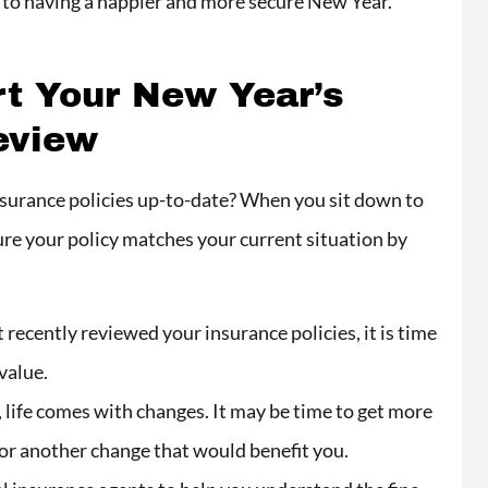
y to having a happier and more secure New Year.
recommend Carlos
insurance absolutely
rt Your New Year’s
in love with the
eview
company...
Valentina N
nsurance policies up-to-date? When you sit down to
ure your policy matches your current situation by
VN
 recently reviewed your insurance policies, it is time
 value.
 life comes with changes. It may be time to get more
 or another change that would benefit you.