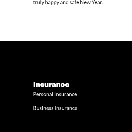
truly happy and safe New Year.
Insurance
Personal Insurance
Business Insurance