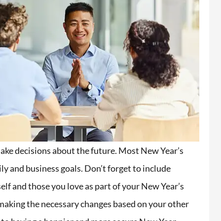
make decisions about the future. Most New Year’s
ly and business goals. Don’t forget to include
elf and those you love as part of your New Year’s
d making the necessary changes based on your other
i extremely