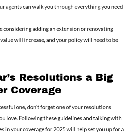
 Our agents can walk you through everything you need
re considering adding an extension or renovating
value will increase, and your policy will need to be
’s Resolutions a Big
er Coverage
essful one, don’t forget one of your resolutions
ou love. Following these guidelines and talking with
 in your coverage for 2025 will help set you up for a