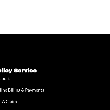
olicy Service
pport
line Billing & Payments
e A Claim