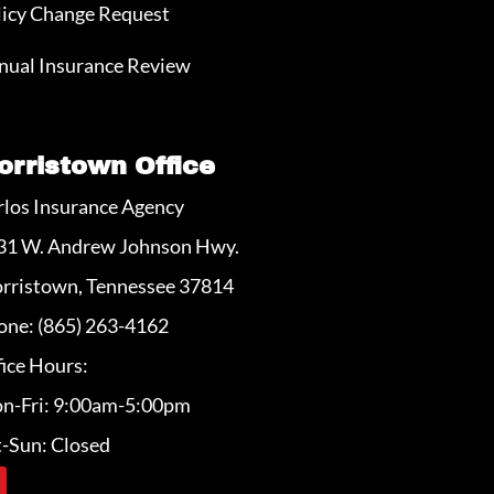
licy Change Request
nual Insurance Review
orristown Office
rlos Insurance Agency
31 W. Andrew Johnson Hwy.
rristown, Tennessee 37814
one: (865) 263-4162
ice Hours:
n-Fri: 9:00am-5:00pm
t-Sun: Closed