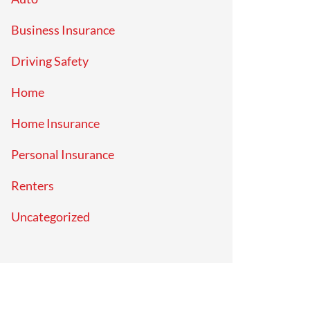
Business Insurance
Driving Safety
Home
Home Insurance
Personal Insurance
Renters
Uncategorized